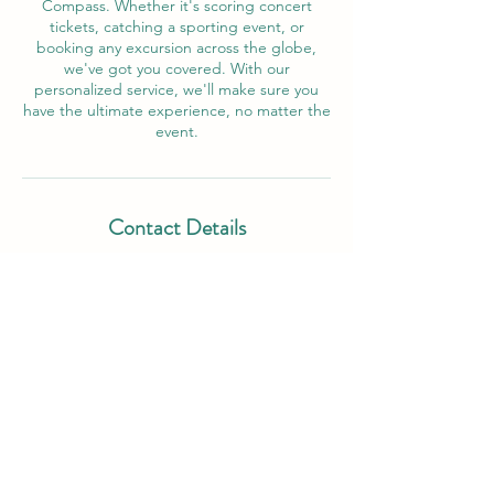
Compass. Whether it's scoring concert
tickets, catching a sporting event, or
booking any excursion across the globe,
we've got you covered. With our
personalized service, we'll make sure you
have the ultimate experience, no matter the
event.
Contact Details
503 East Ramsey Road, San Antonio, TX,
USA
210-549-2536
unpluggedconcepts@gmail.com