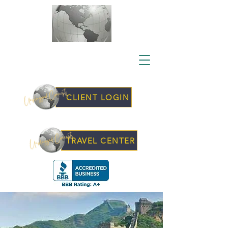
CLIENT LOGIN
TRAVEL CENTER