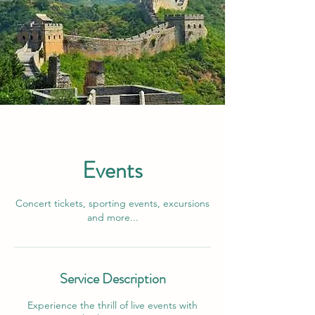
Events
Concert tickets, sporting events, excursions
and more...
Service Description
Experience the thrill of live events with