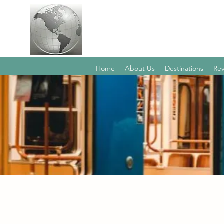
Home
About Us
Destinations
Rev