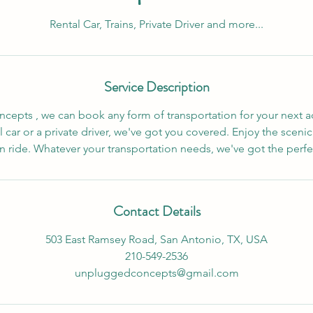
Rental Car, Trains, Private Driver and more...
Service Description
epts , we can book any form of transportation for your next 
 car or a private driver, we've got you covered. Enjoy the scenic
in ride. Whatever your transportation needs, we've got the perfe
Contact Details
503 East Ramsey Road, San Antonio, TX, USA
210-549-2536
unpluggedconcepts@gmail.com