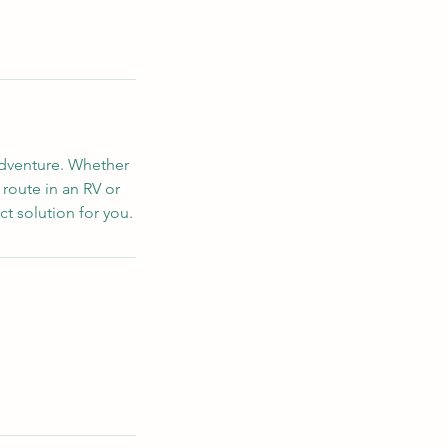
adventure. Whether
 route in an RV or
ct solution for you.