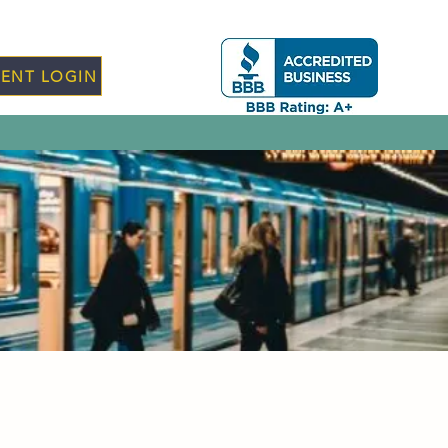
IENT LOGIN