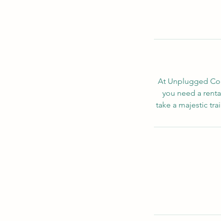
At Unplugged Conc
you need a rental
take a majestic tra