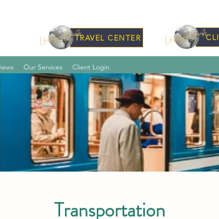
CL
TRAVEL CENTER
iews
Our Services
Client Login
Transportation